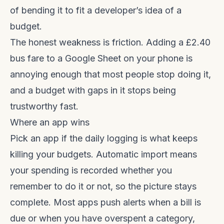
of bending it to fit a developer’s idea of a
budget.
The honest weakness is friction. Adding a £2.40
bus fare to a Google Sheet on your phone is
annoying enough that most people stop doing it,
and a budget with gaps in it stops being
trustworthy fast.
Where an app wins
Pick an app if the daily logging is what keeps
killing your budgets. Automatic import means
your spending is recorded whether you
remember to do it or not, so the picture stays
complete. Most apps push alerts when a bill is
due or when you have overspent a category,