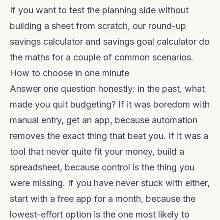
If you want to test the planning side without
building a sheet from scratch, our
round-up
savings calculator
and
savings goal calculator
do
the maths for a couple of common scenarios.
How to choose in one minute
Answer one question honestly: in the past, what
made you quit budgeting? If it was boredom with
manual entry, get an app, because automation
removes the exact thing that beat you. If it was a
tool that never quite fit your money, build a
spreadsheet, because control is the thing you
were missing. If you have never stuck with either,
start with a free app for a month, because the
lowest-effort option is the one most likely to