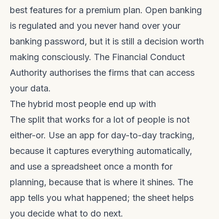
best features for a premium plan. Open banking
is regulated and you never hand over your
banking password, but it is still a decision worth
making consciously. The
Financial Conduct
Authority
authorises the firms that can access
your data.
The hybrid most people end up with
The split that works for a lot of people is not
either-or. Use an app for day-to-day tracking,
because it captures everything automatically,
and use a spreadsheet once a month for
planning, because that is where it shines. The
app tells you what happened; the sheet helps
you decide what to do next.