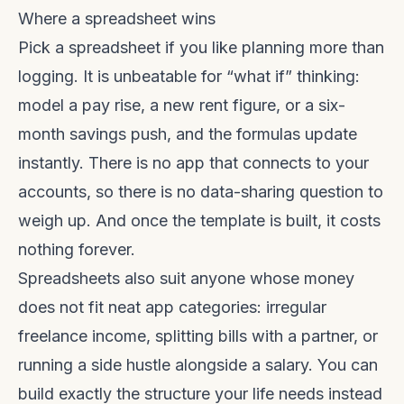
Where a spreadsheet wins
Pick a spreadsheet if you like planning more than
logging. It is unbeatable for “what if” thinking:
model a pay rise, a new rent figure, or a six-
month savings push, and the formulas update
instantly. There is no app that connects to your
accounts, so there is no data-sharing question to
weigh up. And once the template is built, it costs
nothing forever.
Spreadsheets also suit anyone whose money
does not fit neat app categories: irregular
freelance income, splitting bills with a partner, or
running a side hustle alongside a salary. You can
build exactly the structure your life needs instead