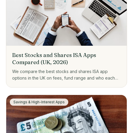
Best Stocks and Shares ISA Apps
Compared (UK, 2026)
We compare the best stocks and shares ISA app
options in the UK on fees, fund range and who each
one suits, from zero-fee platforms to guided investing.
Savings & High-Interest Apps