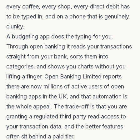
every coffee, every shop, every direct debit has
to be typed in, and on a phone that is genuinely
clunky.
A budgeting app does the typing for you.
Through open banking it reads your transactions
straight from your bank, sorts them into
categories, and shows you charts without you
lifting a finger. Open Banking Limited reports
there are now millions of active users of open
banking apps in the UK, and that automation is
the whole appeal. The trade-off is that you are
granting a regulated third party read access to
your transaction data, and the better features
often sit behind a paid tier.