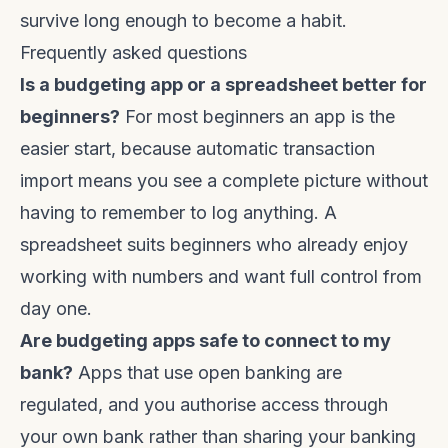
survive long enough to become a habit.
Frequently asked questions
Is a budgeting app or a spreadsheet better for
beginners?
For most beginners an app is the
easier start, because automatic transaction
import means you see a complete picture without
having to remember to log anything. A
spreadsheet suits beginners who already enjoy
working with numbers and want full control from
day one.
Are budgeting apps safe to connect to my
bank?
Apps that use open banking are
regulated, and you authorise access through
your own bank rather than sharing your banking