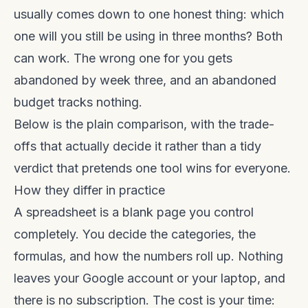
usually comes down to one honest thing: which
one will you still be using in three months? Both
can work. The wrong one for you gets
abandoned by week three, and an abandoned
budget tracks nothing.
Below is the plain comparison, with the trade-
offs that actually decide it rather than a tidy
verdict that pretends one tool wins for everyone.
How they differ in practice
A spreadsheet is a blank page you control
completely. You decide the categories, the
formulas, and how the numbers roll up. Nothing
leaves your Google account or your laptop, and
there is no subscription. The cost is your time: