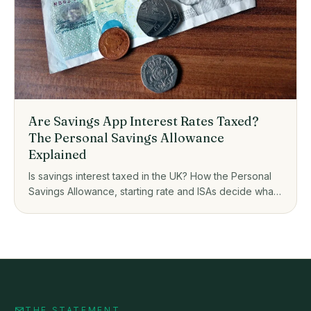
Are Savings App Interest Rates Taxed?
The Personal Savings Allowance
Explained
Is savings interest taxed in the UK? How the Personal
Savings Allowance, starting rate and ISAs decide what
you owe on savings app interest.
THE STATEMENT