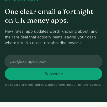
One clear email a fortnight
on UK money apps.
New rates, app updates worth knowing about, and
the rare deal that actually beats leaving your cash
where it is. No noise, unsubscribe anytime.
Email address
Subscribe
We never share your address. Independent, reader-funded reviews.