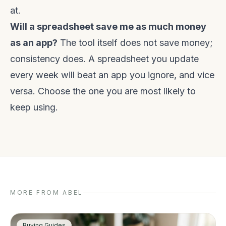
at.
Will a spreadsheet save me as much money
as an app?
The tool itself does not save money;
consistency does. A spreadsheet you update
every week will beat an app you ignore, and vice
versa. Choose the one you are most likely to
keep using.
MORE FROM ABEL
Buying Guides