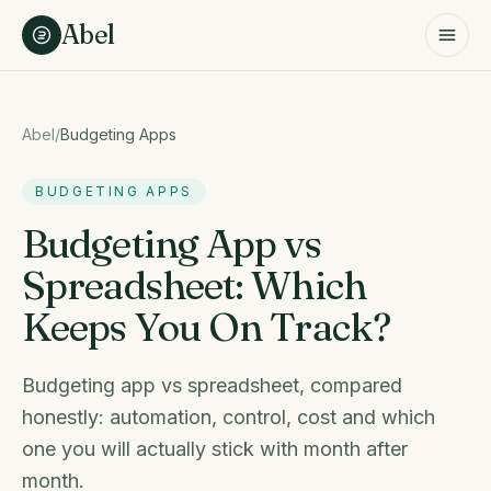
Skip to content
Abel
Abel
/
Budgeting Apps
BUDGETING APPS
Budgeting App vs
Spreadsheet: Which
Keeps You On Track?
Budgeting app vs spreadsheet, compared
honestly: automation, control, cost and which
one you will actually stick with month after
month.