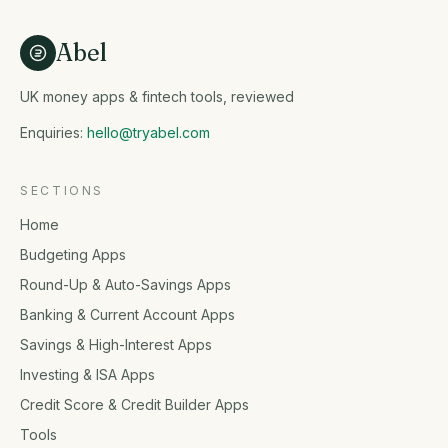
Abel
UK money apps & fintech tools, reviewed
Enquiries:
hello@tryabel.com
SECTIONS
Home
Budgeting Apps
Round-Up & Auto-Savings Apps
Banking & Current Account Apps
Savings & High-Interest Apps
Investing & ISA Apps
Credit Score & Credit Builder Apps
Tools