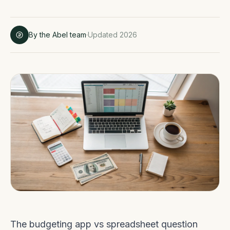
By the Abel team
·
Updated 2026
The budgeting app vs spreadsheet question