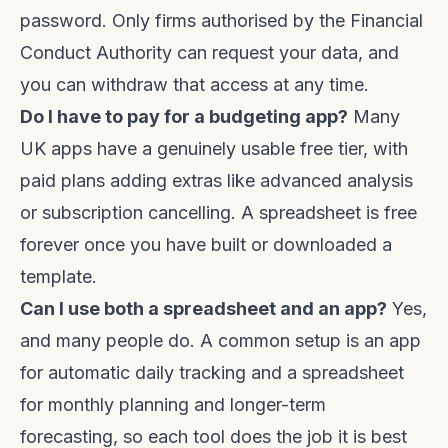
password. Only firms authorised by the Financial
Conduct Authority can request your data, and
you can withdraw that access at any time.
Do I have to pay for a budgeting app?
Many
UK apps have a genuinely usable free tier, with
paid plans adding extras like advanced analysis
or subscription cancelling. A spreadsheet is free
forever once you have built or downloaded a
template.
Can I use both a spreadsheet and an app?
Yes,
and many people do. A common setup is an app
for automatic daily tracking and a spreadsheet
for monthly planning and longer-term
forecasting, so each tool does the job it is best