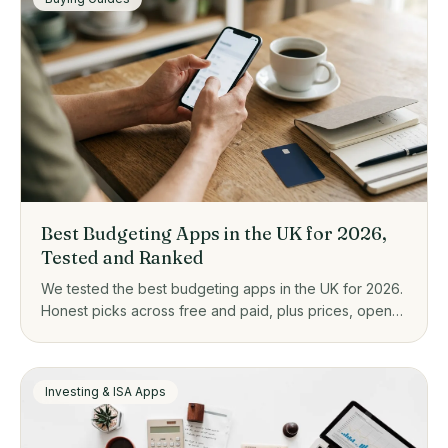
Best Budgeting Apps in the UK for 2026,
Tested and Ranked
We tested the best budgeting apps in the UK for 2026.
Honest picks across free and paid, plus prices, open
banking, and who each one actually suits.
Investing & ISA Apps