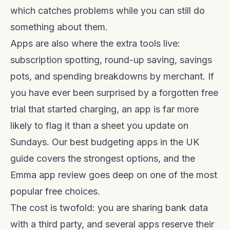
which catches problems while you can still do
something about them.
Apps are also where the extra tools live:
subscription spotting, round-up saving, savings
pots, and spending breakdowns by merchant. If
you have ever been surprised by a forgotten free
trial that started charging, an app is far more
likely to flag it than a sheet you update on
Sundays. Our
best budgeting apps in the UK
guide
covers the strongest options, and the
Emma app review
goes deep on one of the most
popular free choices.
The cost is twofold: you are sharing bank data
with a third party, and several apps reserve their