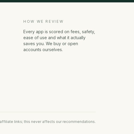
HOW WE REVIEW
Every app is scored on fees, safety,
ease of use and what it actually
saves you. We buy or open
accounts ourselves.
filiate links; this never affects our recommendations.