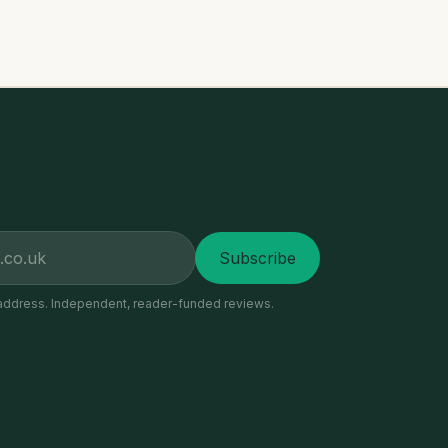
Subscribe
address. Independent, reader-funded reviews.