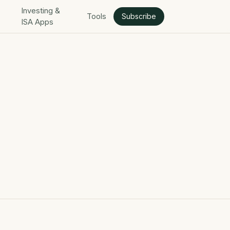
Investing &
Tools
Subscribe
ISA Apps