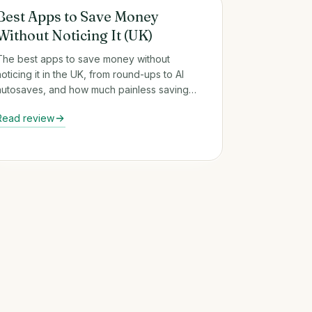
Round-Up & Auto-Savings Apps
Best Apps to Save Money
Without Noticing It (UK)
The best apps to save money without
noticing it in the UK, from round-ups to AI
autosaves, and how much painless saving
really adds up over a year.
Read review