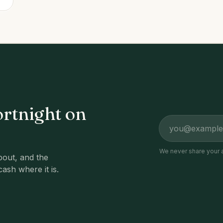
ortnight on
Email address
We never share your 
out, and the
cash where it is.