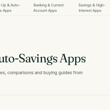
-Up & Auto-
Banking & Current
Savings & High-
s Apps
Account Apps
Interest Apps
to-Savings Apps
s, comparisons and buying guides from