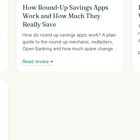
Round-Up & Auto-Savings Apps
How Round-Up Savings Apps
Work and How Much They
Really Save
,
How do round up savings apps work? A plain
guide to the round-up mechanic, multipliers,
Open Banking and how much spare change
really saves.
Read review