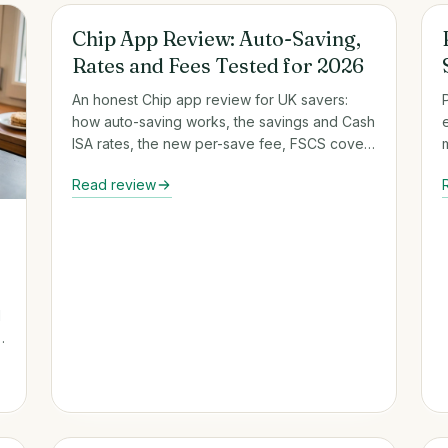
Round-Up & Auto-Savings Apps
Chip App Review: Auto-Saving,
Rates and Fees Tested for 2026
An honest Chip app review for UK savers:
how auto-saving works, the savings and Cash
ISA rates, the new per-save fee, FSCS cover
and who it suits.
Read review
d