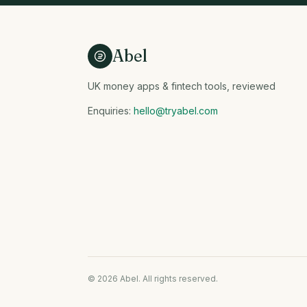
Abel
UK money apps & fintech tools, reviewed
Enquiries:
hello@tryabel.com
© 2026 Abel. All rights reserved.