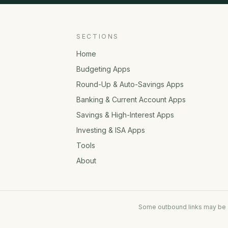
SECTIONS
Home
Budgeting Apps
Round-Up & Auto-Savings Apps
Banking & Current Account Apps
Savings & High-Interest Apps
Investing & ISA Apps
Tools
About
Some outbound links may be af