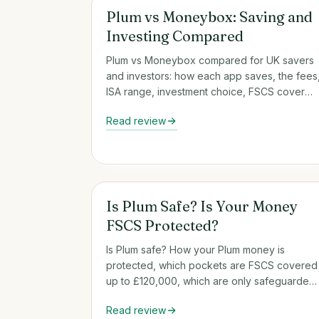
Round-Up & Auto-Savings Apps
Plum vs Moneybox: Saving and
Investing Compared
Plum vs Moneybox compared for UK savers
and investors: how each app saves, the fees
ISA range, investment choice, FSCS cover
and who each one suits.
Read review
Round-Up & Auto-Savings Apps
Is Plum Safe? Is Your Money
FSCS Protected?
Is Plum safe? How your Plum money is
protected, which pockets are FSCS covered
up to £120,000, which are only safeguarded,
and what that means for you.
Read review