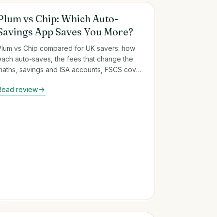
Round-Up & Auto-Savings Apps
Plum vs Chip: Which Auto-
Savings App Saves You More?
Plum vs Chip compared for UK savers: how
each auto-saves, the fees that change the
maths, savings and ISA accounts, FSCS cover
and who each app suits.
Read review