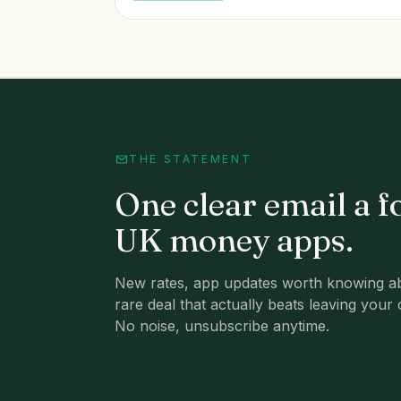
THE STATEMENT
One clear email a f
UK money apps.
New rates, app updates worth knowing ab
rare deal that actually beats leaving your 
No noise, unsubscribe anytime.