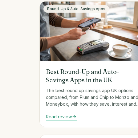
Round-Up & Auto-Savings Apps
Best Round-Up and Auto-
Savings Apps in the UK
The best round up savings app UK options
compared, from Plum and Chip to Monzo an
Moneybox, with how they save, interest and
FSCS cover.
Read review