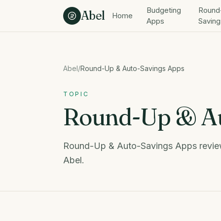
Skip to content
Budgeting
Round
Abel
Home
Apps
Saving
Abel
/
Round-Up & Auto-Savings Apps
TOPIC
Round-Up & Au
Round-Up & Auto-Savings Apps review
Abel.