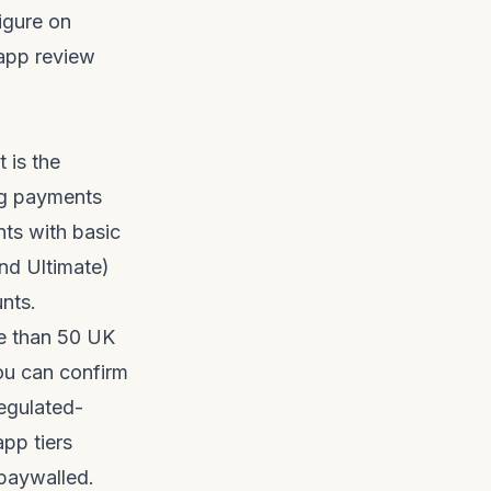
figure on
app review
 is the
ing payments
ts with basic
nd Ultimate)
unts.
e than 50 UK
You can confirm
egulated-
app tiers
paywalled.