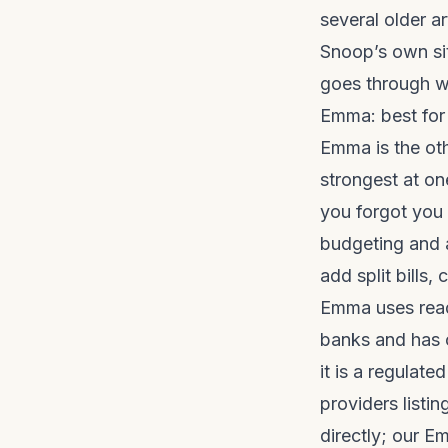
several older ar
Snoop’s own sit
goes through wh
Emma: best for
Emma is the ot
strongest at on
you forgot you
budgeting and a
add split bills
Emma uses read
banks and has o
it is a regulat
providers listin
directly; our
Em