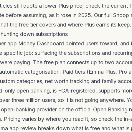
ticles still quote a lower Plus price; check the current 
e before assuming, as it rose in 2025. Our full
Snoop 
at the free tier covers and where Plus earns its keep.
 hunting down subscriptions
her app Money Dashboard pointed users toward, and it
e specific job: surfacing the subscriptions and recurr
 were paying. The free plan connects up to two accoun
utomatic categorisation. Paid tiers (Emma Plus, Pro a
, custom categories, net worth tracking and family acco
-only open banking, is FCA-registered, supports mor
ver three million users, so it is not going anywhere. 
ed open-banking provider on the official
Open Banking r
g
. Pricing varies by where you read it, so check the in-
ma app review
breaks down what is free and what is 