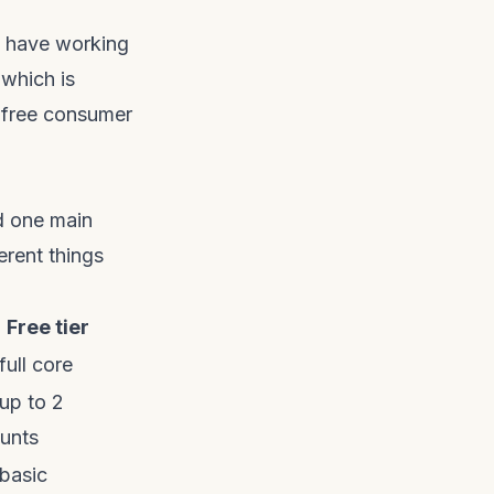
ll have working
which is
 free consumer
d one main
erent things
Free tier
full core
 up to 2
unts
 basic