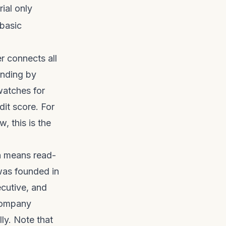
rial only
 basic
r connects all
ending by
watches for
it score. For
 this is the
ch means read-
was founded in
cutive, and
 company
lly. Note that