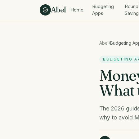
Skip to content
Budgeting
Round
Abel
Home
Apps
Saving
Abel
/
Budgeting Ap
BUDGETING A
Money
What t
The 2026 guide
why to avoid M