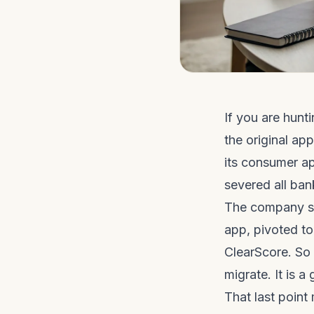
If you are hunt
the original ap
its consumer a
severed all ban
The company sai
app, pivoted t
ClearScore. So 
migrate. It is a
That last point