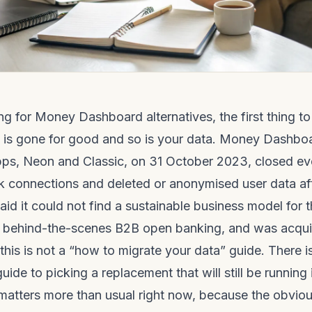
ing for Money Dashboard alternatives, the first thing to
p is gone for good and so is your data. Money Dashbo
pps, Neon and Classic, on 31 October 2023, closed ev
k connections and deleted or anonymised user data aft
d it could not find a sustainable business model for
o behind-the-scenes B2B open banking, and was acqui
this is not a “how to migrate your data” guide. There is
 guide to picking a replacement that will still be running
 matters more than usual right now, because the obvio