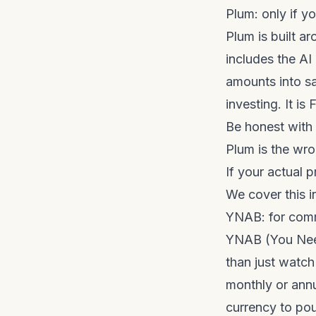
Plum: only if y
Plum is built ar
includes the AI
amounts into s
investing. It i
Be honest with 
Plum is the wro
If your actual 
We cover this in
YNAB: for com
YNAB (You Need
than just watch
monthly or annu
currency to po