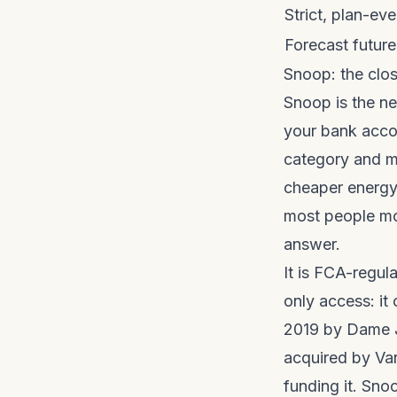
Strict, plan-e
Forecast futur
Snoop: the close
Snoop is the ne
your bank acco
category and me
cheaper energy 
most people mov
answer.
It is FCA-regul
only access: it
2019 by Dame J
acquired by Va
funding it. Snoo