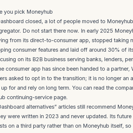
re you pick Moneyhub
hboard closed, a lot of people moved to Moneyhub, 
regator. Do not start there now. In early 2025 Mone
wing from its direct-to-consumer app, stopped taking
ping consumer features and laid off around 30% of it
cusing on its B2B business serving banks, lenders, pe
The consumer app has since been handed to a partner,
ers asked to opt in to the transition; it is no longer an
 up for and rely on long term. You can read the compa
b continuing-service page
.
shboard alternatives” articles still recommend Mone
ey were written in 2023 and never updated. Its futur
ts on a third party rather than on Moneyhub itself, so i