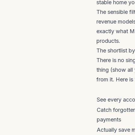
stable home you
The sensible fi
revenue models
exactly what M
products.
The shortlist b
There is no si
thing (show all
from it. Here is
See every acco
Catch forgotten
payments
Actually save 