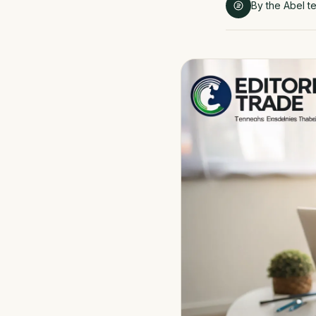
By the Abel t