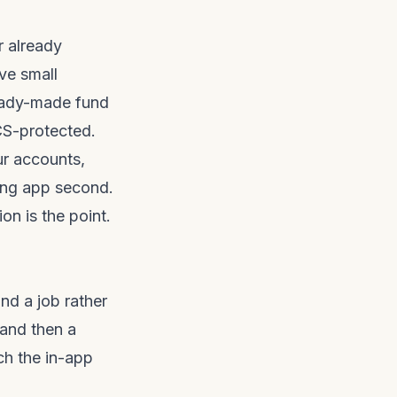
r already
ve small
ready-made fund
CS-protected.
ur accounts,
ting app second.
on is the point.
d a job rather
 and then a
ch the in-app