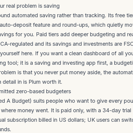
our real problem is saving
ound automated saving rather than tracking. Its free tie
 auto-deposit feature and round-ups, which quietly mo
avings for you. Paid tiers add deeper budgeting and 
s FCA-regulated and its savings and investments are FS
yourself here. If you want a clean dashboard of all yo
ng tool; it is a saving and investing app first, a budge
problem is that you never put money aside, the automati
 detail in
is Plum worth it
.
mitted zero-based budgeters
 A Budget) suits people who want to give every poun
 where money went. It is paid only, with a 34-day trial
al subscription billed in US dollars; UK users can swit
unds.