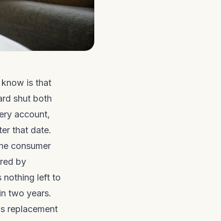
 know is that
ard shut both
ery account,
er that date.
 the consumer
red by
 nothing left to
 in two years.
us replacement