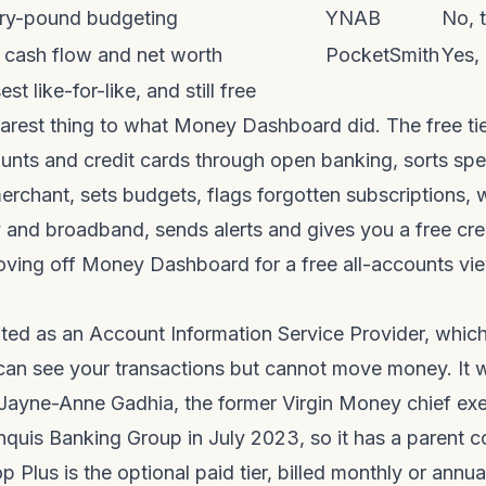
very-pound budgeting
YNAB
No, t
e cash flow and net worth
PocketSmith
Yes,
st like-for-like, and still free
arest thing to what Money Dashboard did. The free tie
unts and credit cards through open banking, sorts sp
rchant, sets budgets, flags forgotten subscriptions, 
and broadband, sends alerts and gives you a free cred
ing off Money Dashboard for a free all-accounts view,
ated as an Account Information Service Provider, whi
 can see your transactions but cannot move money. It 
ayne-Anne Gadhia, the former Virgin Money chief exe
nquis Banking Group in July 2023, so it has a parent
p Plus is the optional paid tier, billed monthly or annua