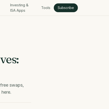
Investing &
Tools
Subscribe
ISA Apps
ves:
 free swaps,
 here.