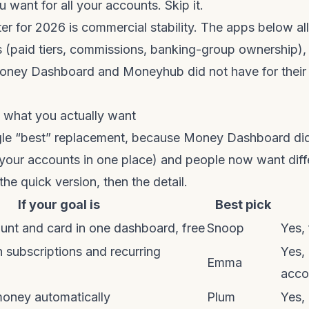
 want for all your accounts. Skip it.
lter for 2026 is commercial stability. The apps below a
 (paid tiers, commissions, banking-group ownership), 
oney Dashboard and Moneyhub did not have for their
y what you actually want
ngle “best” replacement, because Money Dashboard di
 your accounts in one place) and people now want diff
 the quick version, then the detail.
If your goal is
Best pick
unt and card in one dashboard, free
Snoop
Yes, 
 subscriptions and recurring
Yes,
Emma
acco
money automatically
Plum
Yes,