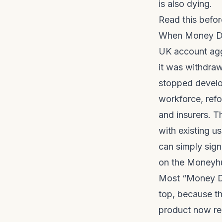
is also dying.
Read this befo
When Money Das
UK account agg
it was withdra
stopped develo
workforce, refo
and insurers. 
with existing us
can simply sign
on the
Moneyhu
Most “Money Da
top, because th
product now res