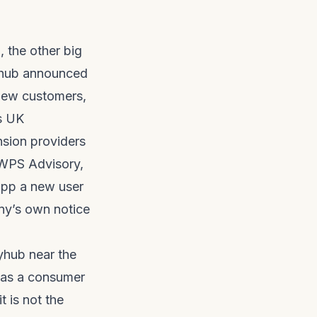
the other big
yhub announced
 new customers,
s UK
nsion providers
 WPS Advisory,
 app a new user
ny’s own notice
yhub near the
e as a consumer
t is not the