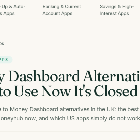
-Up & Auto-
Banking & Current
Savings & High-
s Apps
Account Apps
Interest Apps
ps
PPS
 Dashboard Alternati
o Use Now It's Closed
 to Money Dashboard alternatives in the UK: the best
oneyhub now, and which US apps simply do not work