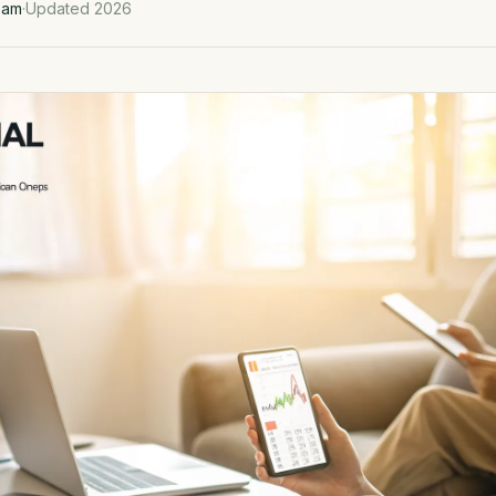
eam
·
Updated 2026