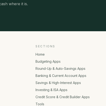
cash where it is.
SECTIONS
Home
Budgeting Apps
Round-Up & Auto-Savings Apps
Banking & Current Account Apps
Savings & High-Interest Apps
Investing & ISA Apps
Credit Score & Credit Builder Apps
Tools