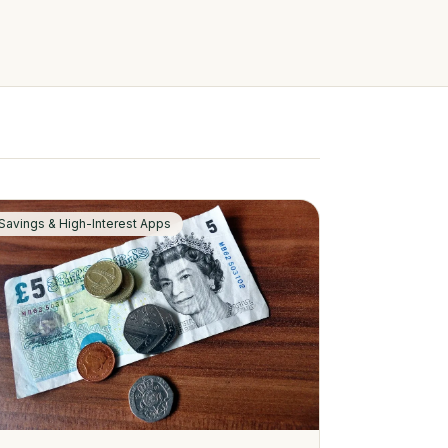
Savings & High-Interest Apps