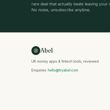
rare deal that actually beats leaving your 
No noise, unsubscribe anytime.
Abel
UK money apps & fintech tools, reviewed
Enquiries:
hello@tryabel.com