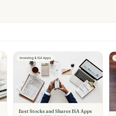
Investing & ISA Apps
Best Stocks and Shares ISA Apps