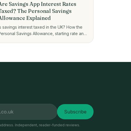
Are Savings App Interest Rates
Taxed? The Personal Savings
Allowance Explained
Is savings interest taxed in the UK? How the
Personal Savings Allowance, starting rate and
ISAs decide what you owe on savings app
interest.
Subscribe
address. Independent, reader-funded reviews.