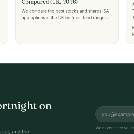
Compared (UK, 2026)
We compare the best stocks and shares ISA
app options in the UK on fees, fund range
e
and who each one suits, from zero-fee
platforms to guided investing.
ortnight on
Email address
We never share your 
out, and the