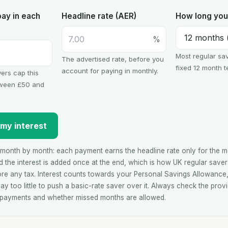
ay in each
Headline rate (AER)
How long you 
%
Most regular sav
The advertised rate, before you
fixed 12 month t
account for paying in monthly.
ers cap this
ween £50 and
 my interest
month by month: each payment earns the headline rate only for the mon
 the interest is added once at the end, which is how UK regular saver
ore any tax. Interest counts towards your Personal Savings Allowance
ay too little to push a basic-rate saver over it. Always check the provi
 payments and whether missed months are allowed.