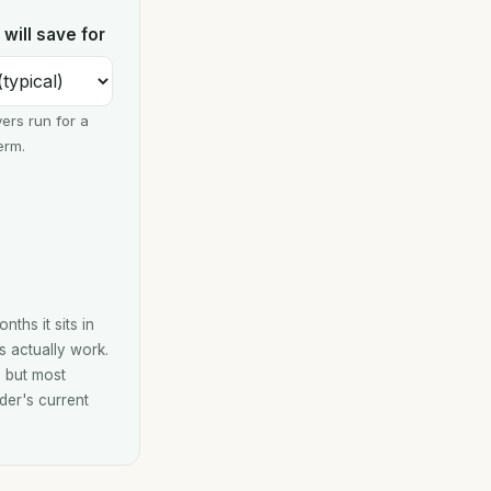
will save for
ers run for a
erm.
ths it sits in
s actually work.
, but most
der's current