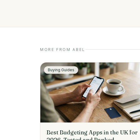
MORE FROM ABEL
Buying Guides
Best Budgeting Apps in the UK for
2026, Tested and Ranked