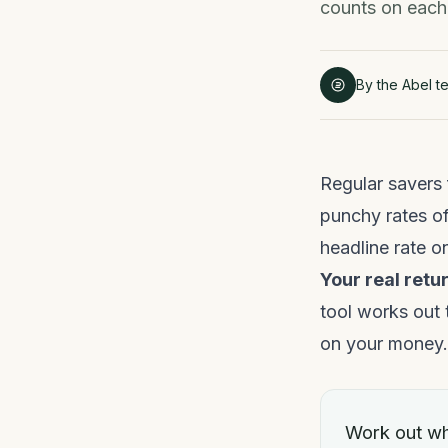
counts on each 
By the Abel t
Regular savers 
punchy rates of
headline rate o
Your real retur
tool works out 
on your money.
Work out wh