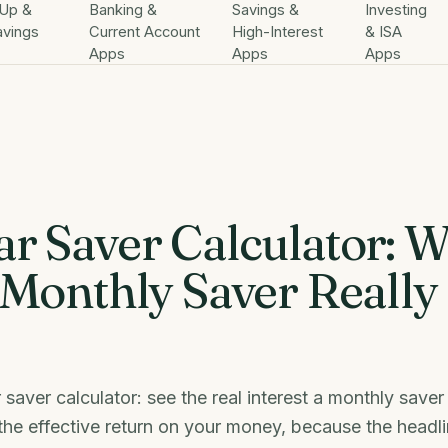
Up &
Banking &
Savings &
Investing
avings
Current Account
High-Interest
& ISA
Apps
Apps
Apps
ar Saver Calculator: 
 Monthly Saver Really
 saver calculator: see the real interest a monthly save
he effective return on your money, because the headli