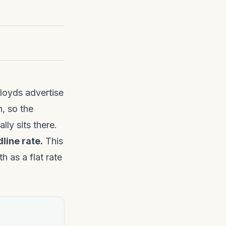
loyds advertise
, so the
lly sits there.
dline rate.
This
h as a flat rate