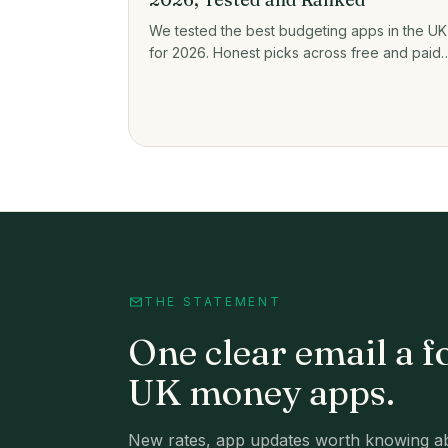
We tested the best budgeting apps in the UK
for 2026. Honest picks across free and paid,
plus prices, open banking, and who each on
actually suits.
THE STATEMENT
One clear email a f
UK money apps.
New rates, app updates worth knowing ab