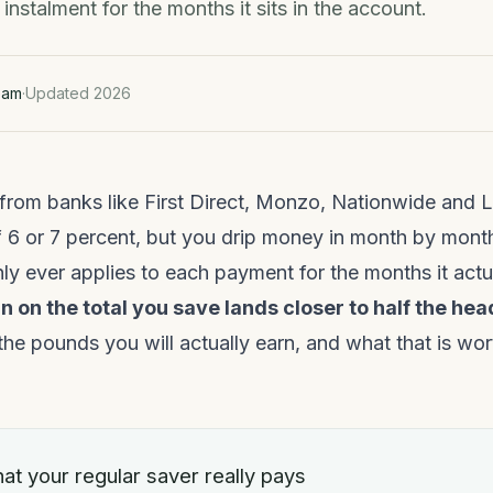
instalment for the months it sits in the account.
eam
·
Updated 2026
from banks like First Direct, Monzo, Nationwide and L
 6 or 7 percent, but you drip money in month by month
nly ever applies to each payment for the months it actua
n on the total you save lands closer to half the hea
the pounds you will actually earn, and what that is wort
at your regular saver really pays