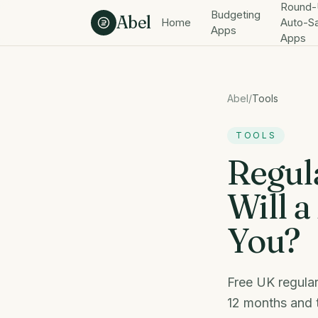
Skip to content
Round-
Budgeting
Abel
Home
Auto-S
Apps
Apps
Abel
/
Tools
TOOLS
Regul
Will a
You?
Free UK regular
12 months and t