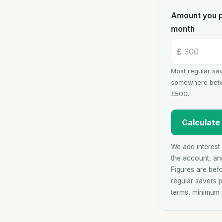
Amount you p
month
£
Most regular sav
somewhere bet
£500.
Calculate
We add interest 
the account, and
Figures are bef
regular savers p
terms, minimum