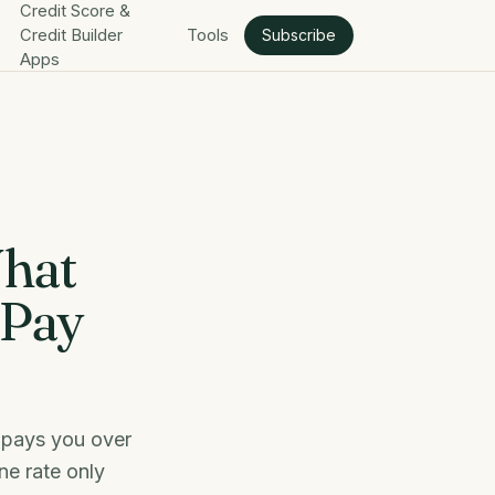
Credit Score &
Credit Builder
Tools
Subscribe
Apps
What
 Pay
r pays you over
ne rate only