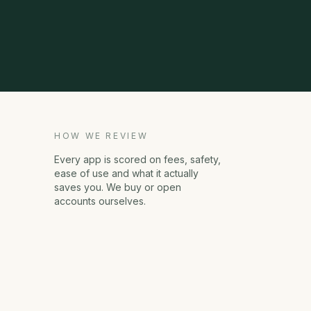
HOW WE REVIEW
Every app is scored on fees, safety,
ease of use and what it actually
saves you. We buy or open
accounts ourselves.