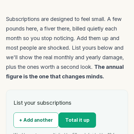
Subscriptions are designed to feel small. A few
pounds here, a fiver there, billed quietly each
month so you stop noticing. Add them up and
most people are shocked. List yours below and
we'll show the real monthly and yearly damage,
plus the ones worth a second look.
The annual
figure is the one that changes minds.
List your subscriptions
Total it up
+ Add another