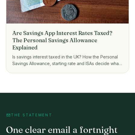
Are Savings App Interest Rates Taxed?
The Personal Savings Allowance
Explained
Is savings interest taxed in the UK? How the Personal
Savings Allowance, starting rate and ISAs decide what
you owe on savings app interest.
THE STATEMENT
One clear email a fortnight