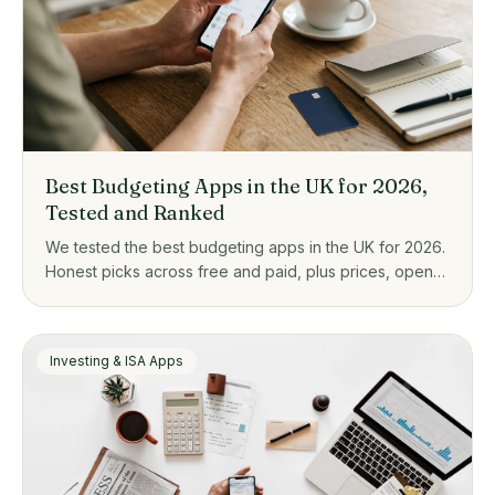
Best Budgeting Apps in the UK for 2026,
Tested and Ranked
We tested the best budgeting apps in the UK for 2026.
Honest picks across free and paid, plus prices, open
banking, and who each one actually suits.
Investing & ISA Apps