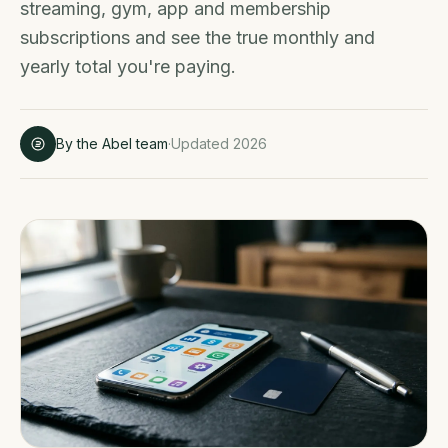
streaming, gym, app and membership
subscriptions and see the true monthly and
yearly total you're paying.
By the Abel team
·
Updated 2026