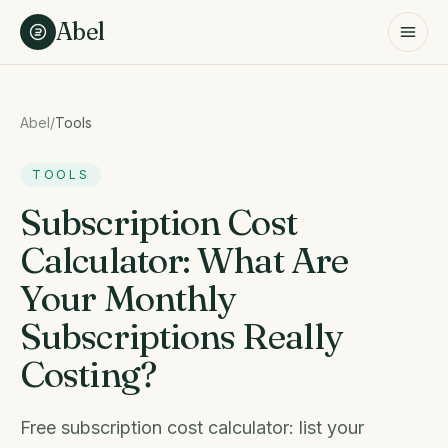
Skip to content
Abel
Abel
/
Tools
TOOLS
Subscription Cost
Calculator: What Are
Your Monthly
Subscriptions Really
Costing?
Free subscription cost calculator: list your