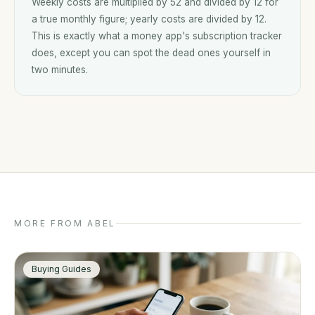
Weekly costs are multiplied by 52 and divided by 12 for
a true monthly figure; yearly costs are divided by 12.
This is exactly what a money app's subscription tracker
does, except you can spot the dead ones yourself in
two minutes.
MORE FROM ABEL
Buying Guides