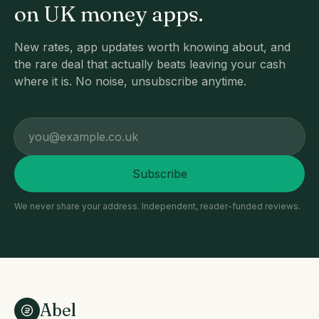
on UK money apps.
New rates, app updates worth knowing about, and
the rare deal that actually beats leaving your cash
where it is. No noise, unsubscribe anytime.
Email address
Subscribe
We never share your address. Independent, reader-funded reviews.
Abel