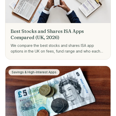
Best Stocks and Shares ISA Apps
Compared (UK, 2026)
We compare the best stocks and shares ISA app
options in the UK on fees, fund range and who each
one suits, from zero-fee platforms to guided investing.
Savings & High-Interest Apps