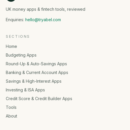
UK money apps & fintech tools, reviewed
Enquiries:
hello@tryabel.com
SECTIONS
Home
Budgeting Apps
Round-Up & Auto-Savings Apps
Banking & Current Account Apps
Savings & High-Interest Apps
Investing & ISA Apps
Credit Score & Credit Builder Apps
Tools
About